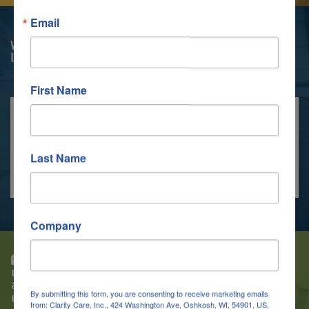
Email
We enable our clients to feel in control of their
lives.
First Name
WATCH OUR VIDEO
Last Name
Company
While taking the CNA Course, if I did not
understand a subject I felt the instructors went
above and beyond to take time and help me
By submitting this form, you are consenting to receive marketing emails
understand before moving on.
from: Clarity Care, Inc., 424 Washington Ave, Oshkosh, WI, 54901, US,