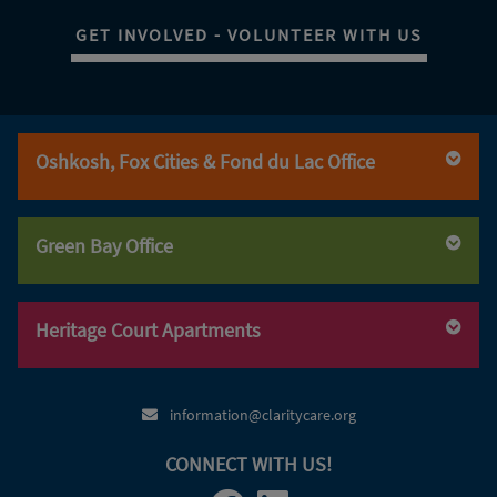
GET INVOLVED - VOLUNTEER WITH US
Oshkosh, Fox Cities & Fond du Lac Office
(920) 236-6560
(920) 236-6560
Green Bay Office
(800) 947-3529
(920) 236-6570
(920) 469-5240
(920) 469-5240
Heritage Court Apartments
(800) 947-3529
(920) 469-5249
(920) 379-5006
information@claritycare.org
CONNECT WITH US!