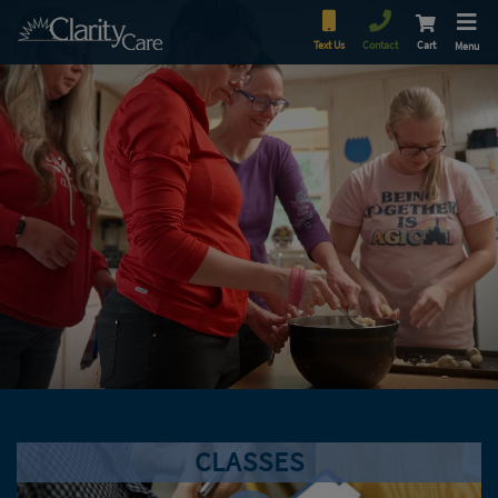
Text Us
Contact
Cart
Menu
CLASSES