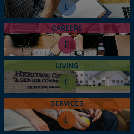
CAREERS
LIVING
SERVICES