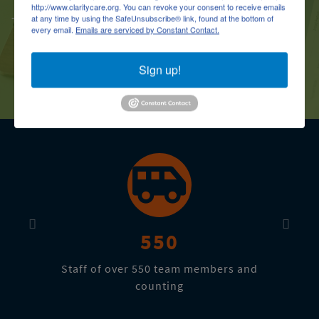
http://www.claritycare.org. You can revoke your consent to receive emails
- C.N.A Student (Zeny R.)
at any time by using the SafeUnsubscribe® link, found at the bottom of
every email.
Emails are serviced by Constant Contact.
Sign up!
Previous
Next
Previous
Next
550
Staff of over 550 team members and
counting