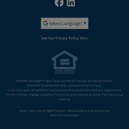
Powered by
See Our Privacy Policy Here
Minorities Encouraged to Apply.Equal Opportunity Employer and Service Provider.
Empleador de oportunidad iqual y proveedor de servicio iqual.
Clarity Care yog ib lub koomhaum muaj txoj cai loj siblua rau sawvdaws thiab pab neeg txhua tus.
Provider of spoken language assistance. Proveedor de ayuda hablada de idioma. Peb muaj kev pab
txhais lus.
©2026 Clarity Care. All Rights Reserved. Website Design and Development by
Stellar Blue Technologies
.