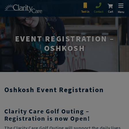
Text Us
Contact
Cart
Menu
EVENT REGISTRATION –
OSHKOSH
Oshkosh Event Registration
Clarity Care Golf Outing –
Registration is now Open!
The Clarity Care Golf Outing will support the daily lives