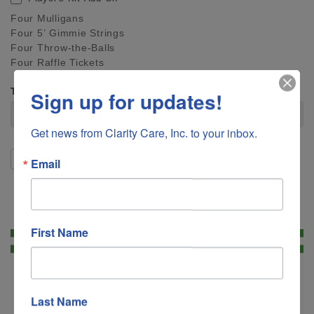
Four Mulligans
Four 5’ Gimmie Strings
Four Throw-the-Balls
Four Raffle Tickets
Total
Sign up for updates!
Get news from Clarity Care, Inc. to your inbox.
SUBMIT
Email
First Name
Last Name