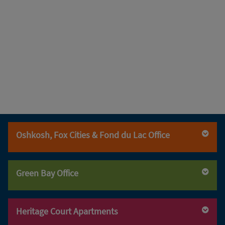
Oshkosh, Fox Cities & Fond du Lac Office
(920) 236-6560
(920) 236-6560
Green Bay Office
(800) 947-3529
(920) 236-6570
(920) 469-5240
(920) 469-5240
Heritage Court Apartments
(800) 947-3529
(920) 469-5249