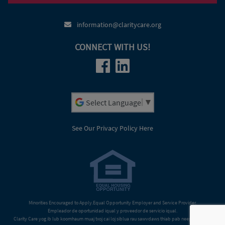
(920) 379-5006
information@claritycare.org
CONNECT WITH US!
Powered by
See Our Privacy Policy Here
Minorities Encouraged to Apply.Equal Opportunity Employer and Service Provider.
Empleador de oportunidad iqual y proveedor de servicio iqual.
Clarity Care yog ib lub koomhaum muaj txoj cai loj siblua rau sawvdaws thiab pab neeg txhua tus.