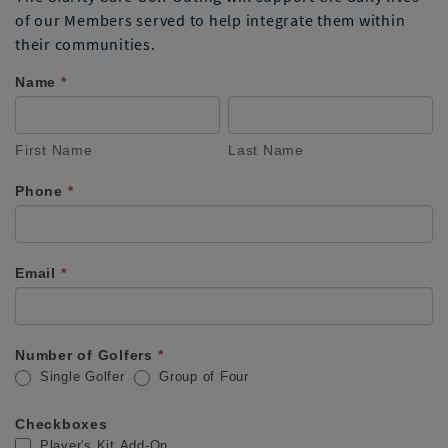
of our Members served to help integrate them within
their communities.
Name
If you
*
Oshkosh
are
First
Last
Golf
human,
Name
Name
leave
First Name
Last Name
Fundraiser
this
field
Registration
Phone
*
blank.
Email
*
Number of Golfers
*
Single Golfer
Group of Four
Checkboxes
Player's Kit Add-On