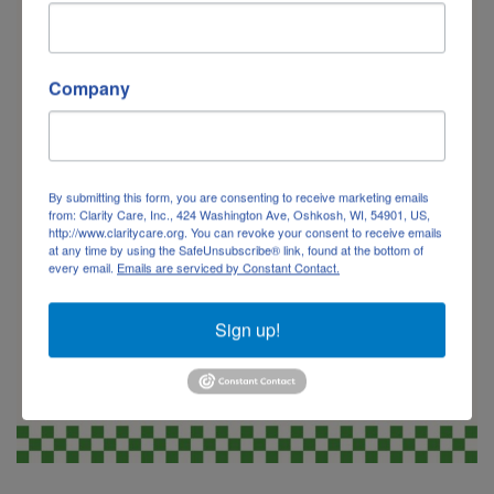
Company
By submitting this form, you are consenting to receive marketing emails
from: Clarity Care, Inc., 424 Washington Ave, Oshkosh, WI, 54901, US,
http://www.claritycare.org. You can revoke your consent to receive emails
at any time by using the SafeUnsubscribe® link, found at the bottom of
every email.
Emails are serviced by Constant Contact.
Sign up!