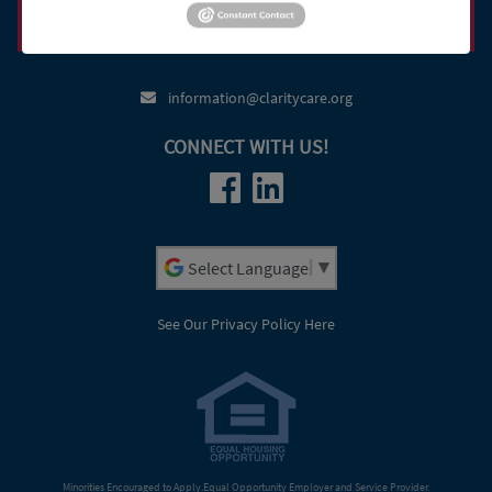
Heritage Court Apartments
(800) 947-3529
(920) 469-5249
(920) 379-5006
information@claritycare.org
CONNECT WITH US!
Powered by
See Our Privacy Policy Here
Minorities Encouraged to Apply.Equal Opportunity Employer and Service Provider.