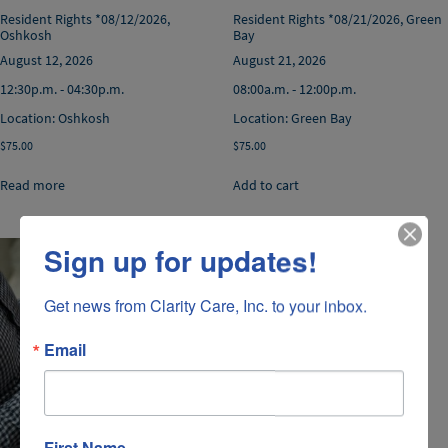
Resident Rights *08/12/2026,
Resident Rights *08/21/2026, Green
Oshkosh
Bay
August 12, 2026
August 21, 2026
12:30p.m. - 04:30p.m.
08:00a.m. - 12:00p.m.
Location: Oshkosh
Location: Green Bay
$
75.00
$
75.00
Read more
Add to cart
Sign up for updates!
Get news from Clarity Care, Inc. to your inbox.
Email
First Name