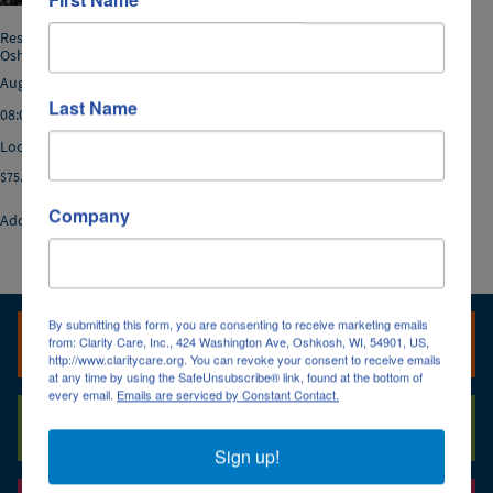
Resident Rights *08/26/2026,
Oshkosh
August 26, 2026
Last Name
08:00a.m. - 12:00p.m.
Location: Oshkosh
$
75.00
Company
Add to cart
By submitting this form, you are consenting to receive marketing emails
Oshkosh, Fox Cities & Fond du Lac Office
from: Clarity Care, Inc., 424 Washington Ave, Oshkosh, WI, 54901, US,
http://www.claritycare.org. You can revoke your consent to receive emails
(920) 236-6560
at any time by using the SafeUnsubscribe® link, found at the bottom of
every email.
Emails are serviced by Constant Contact.
(920) 236-6560
Green Bay Office
(800) 947-3529
(920) 236-6570
Sign up!
(920) 469-5240
(920) 469-5240