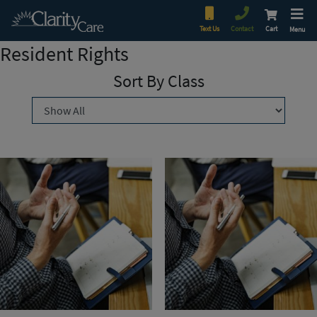
Text Us
Contact
Cart
Menu
Resident Rights
Sort By Class